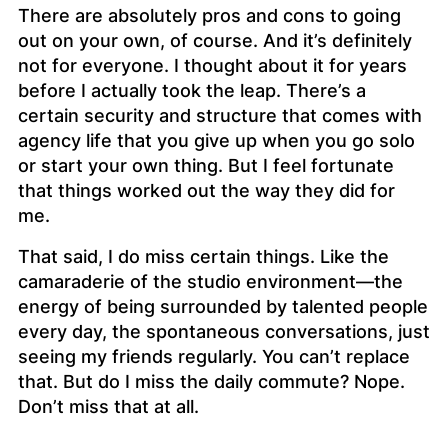
There are absolutely pros and cons to going
out on your own, of course. And it’s definitely
not for everyone. I thought about it for
years
before I actually took the leap. There’s a
certain security and structure that comes with
agency life that you give up when you go solo
or start your own thing. But I feel fortunate
that things worked out the way they did for
me.
That said, I do miss certain things. Like the
camaraderie of the studio environment—the
energy of being surrounded by talented people
every day, the spontaneous conversations, just
seeing my friends regularly. You can’t replace
that. But do I miss the daily commute? Nope.
Don’t miss that at all.