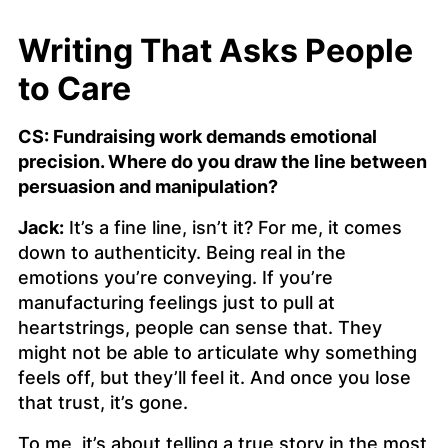
Writing That Asks People
to Care
CS: Fundraising work demands emotional
precision. Where do you draw the line between
persuasion and manipulation?
Jack:
It’s a fine line, isn’t it? For me, it comes
down to authenticity. Being real in the
emotions you’re conveying. If you’re
manufacturing feelings just to pull at
heartstrings, people can sense that. They
might not be able to articulate why something
feels off, but they’ll feel it. And once you lose
that trust, it’s gone.
To me, it’s about telling a true story in the most