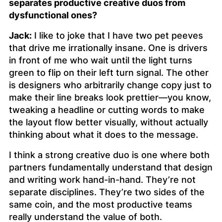
separates productive creative duos from
dysfunctional ones?
Jack:
I like to joke that I have two pet peeves
that drive me irrationally insane. One is drivers
in front of me who wait until the light turns
green to flip on their left turn signal. The other
is designers who arbitrarily change copy just to
make their line breaks look prettier—you know,
tweaking a headline or cutting words to make
the layout flow better visually, without actually
thinking about what it does to the message.
I think a strong creative duo is one where both
partners fundamentally understand that design
and writing work hand-in-hand. They’re not
separate disciplines. They’re two sides of the
same coin, and the most productive teams
really understand the value of both.