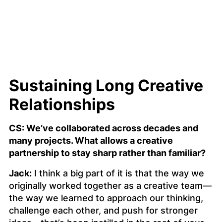
Sustaining Long Creative
Relationships
CS: We’ve collaborated across decades and
many projects. What allows a creative
partnership to stay sharp rather than familiar?
Jack:
I think a big part of it is that the way we
originally worked together as a creative team—
the way we learned to approach our thinking,
challenge each other, and push for stronger