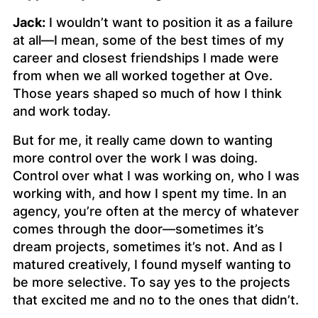
Jack:
I wouldn’t want to position it as a failure
at all—I mean, some of the best times of my
career and closest friendships I made were
from when we all worked together at Ove.
Those years shaped so much of how I think
and work today.
But for me, it really came down to wanting
more control over the work I was doing.
Control over
what
I was working on,
who
I was
working with, and how I spent my time. In an
agency, you’re often at the mercy of whatever
comes through the door—sometimes it’s
dream projects, sometimes it’s not. And as I
matured creatively, I found myself wanting to
be more selective. To say yes to the projects
that excited me and no to the ones that didn’t.