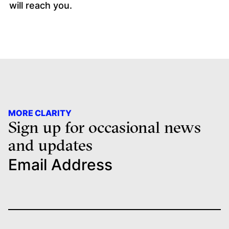
will reach you.
MORE CLARITY
Sign up for occasional news
and updates
Email Address