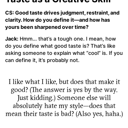
CS: Good taste drives judgment, restraint, and
clarity. How do you define it—and how has
yours been sharpened over time?
Jack:
Hmm... that’s a tough one. I mean, how
do you define what good taste is? That’s like
asking someone to explain what “cool” is. If you
can define it, it’s probably not.
I like what I like, but does that make it
good? (The answer is yes by the way.
Just kidding.) Someone else will
absolutely hate my style—does that
mean their taste is bad? (Also yes, haha.)