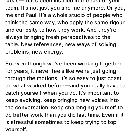
ideas—that’s been instilled in the rest of your
team. It’s not just you and me anymore. Or you,
me and Paul. It’s a whole studio of people who
think the same way, who apply the same rigour
and curiosity to how they work. And they’re
always bringing fresh perspectives to the
table. New references, new ways of solving
problems, new energy.
So even though we’ve been working together
for years, it never feels like we’re just going
through the motions. It’s so easy to just coast
on what worked before—and you really have to
catch yourself when you do. It’s important to
keep evolving, keep bringing new voices into
the conversation, keep challenging yourself to
do better work than you did last time. Even if it
is stressful sometimes to keep trying to top
yourself.