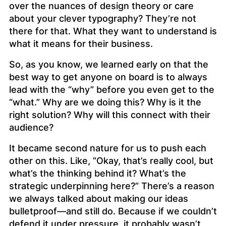
over the nuances of design theory or care
about your clever typography? They’re not
there for that. What they want to understand is
what it means for their business.
So, as you know, we learned early on that the
best way to get anyone on board is to always
lead with the “why” before you even get to the
“what.” Why are we doing this? Why is it the
right solution? Why will this connect with their
audience?
It became second nature for us to push each
other on this. Like, “Okay, that’s really cool, but
what’s the thinking behind it? What’s the
strategic underpinning here?” There’s a reason
we always talked about making our ideas
bulletproof—and still do. Because if we couldn’t
defend it under pressure, it probably wasn’t