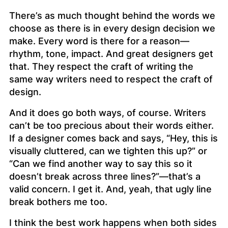
There’s as much thought behind the words we
choose as there is in every design decision we
make. Every word is there for a reason—
rhythm, tone, impact. And great designers get
that. They respect the craft of writing the
same way writers need to respect the craft of
design.
And it does go both ways, of course. Writers
can’t be too precious about their words either.
If a designer comes back and says, “Hey, this is
visually cluttered, can we tighten this up?” or
“Can we find another way to say this so it
doesn’t break across three lines?”—that’s a
valid concern. I get it. And, yeah, that ugly line
break bothers me too.
I think the best work happens when both sides