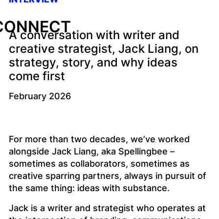
CONNECT
A conversation with writer and
creative strategist, Jack Liang, on
strategy, story, and why ideas
come first
February 2026
For more than two decades, we’ve worked
alongside Jack Liang, aka Spellingbee –
sometimes as collaborators, sometimes as
creative sparring partners, always in pursuit of
the same thing: ideas with substance.
Jack is a writer and strategist who operates at