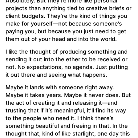
Absolutely. But they’re more like personal
projects than anything tied to creative briefs or
client budgets. They’re the kind of things you
make for yourself—not because someone’s
paying you, but because you just need to get
them out of your head and into the world.
I like the thought of producing something and
sending it out into the ether to be received or
not. No expectations, no agenda. Just putting
it out there and seeing what happens.
Maybe it lands with someone right away.
Maybe it takes years. Maybe it never does. But
the act of creating it and releasing it—and
trusting that if it’s meaningful, it’ll find its way
to the people who need it. I think there’s
something beautiful and freeing in that. In the
thought that, kind of like starlight, one day this