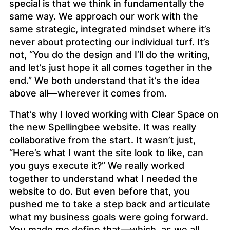
special is that we think in fundamentally the
same way. We approach our work with the
same strategic, integrated mindset where it’s
never about protecting our individual turf. It’s
not, “You do the design and I’ll do the writing,
and let’s just hope it all comes together in the
end.” We both understand that it’s the
idea
above all—wherever it comes from.
That’s why I loved working with Clear Space on
the new Spellingbee website. It was really
collaborative from the start. It wasn’t just,
“Here’s what I want the site look to like, can
you guys execute it?” We really worked
together to understand what I needed the
website to
do.
But even before that, you
pushed me to take a step back and articulate
what my business goals were going forward.
You made me define that—which, as we all