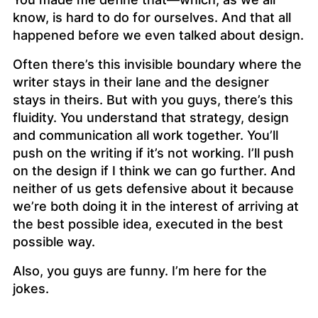
know, is hard to do for ourselves. And that all
happened before we even talked about design.
Often there’s this invisible boundary where the
writer stays in their lane and the designer
stays in theirs. But with you guys, there’s this
fluidity. You understand that strategy, design
and communication all work together. You’ll
push on the writing if it’s not working. I’ll push
on the design if I think we can go further. And
neither of us gets defensive about it because
we’re both doing it in the interest of arriving at
the best possible idea, executed in the best
possible way.
Also, you guys are funny. I’m here for the
jokes.