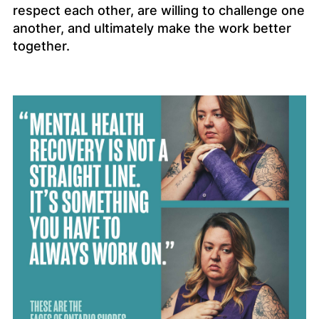
respect each other, are willing to challenge one
another, and ultimately make the work better
together.