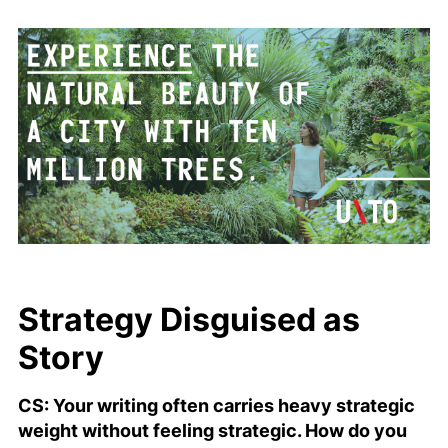
Strategy Disguised as
Story
CS: Your writing often carries heavy strategic
weight without feeling strategic. How do you