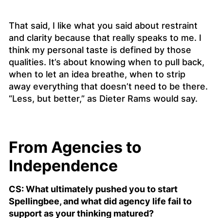
That said, I like what you said about restraint
and clarity because that really speaks to me. I
think my personal taste is defined by those
qualities. It’s about knowing when to pull back,
when to let an idea breathe, when to strip
away everything that doesn’t need to be there.
“Less, but better,” as Dieter Rams would say.
From Agencies to
Independence
CS: What ultimately pushed you to start
Spellingbee, and what did agency life fail to
support as your thinking matured?