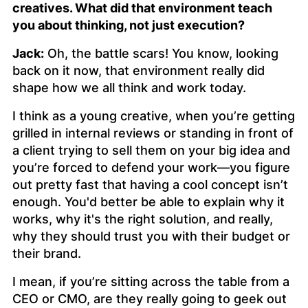
creatives. What did that environment teach
you about thinking, not just execution?
Jack:
Oh, the battle scars! You know, looking
back on it now, that environment really did
shape how we all think and work today.
I think as a young creative, when you’re getting
grilled in internal reviews or standing in front of
a client trying to sell them on your big idea and
you’re forced to defend your work—you figure
out pretty fast that having a cool concept isn’t
enough. You'd better be able to explain why it
works, why it's the right solution, and really,
why they should trust you with their budget or
their brand.
I mean, if you’re sitting across the table from a
CEO or CMO, are they really going to geek out