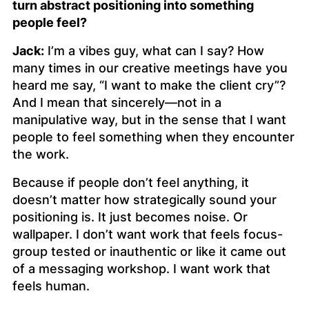
turn abstract positioning into something
people feel?
Jack:
I’m a vibes guy, what can I say? How
many times in our creative meetings have you
heard me say, “I want to make the client cry”?
And I mean that sincerely—not in a
manipulative way, but in the sense that I want
people to
feel
something when they encounter
the work.
Because if people don’t feel anything, it
doesn’t matter how strategically sound your
positioning is. It just becomes noise. Or
wallpaper. I don’t want work that feels focus-
group tested or inauthentic or like it came out
of a messaging workshop. I want work that
feels human.