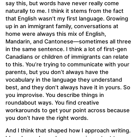
say this, but words have never really come
naturally to me. I think it stems from the fact
that English wasn’t my first language. Growing
up in an immigrant family, conversations at
home were always this mix of English,
Mandarin, and Cantonese—sometimes all three
in the same sentence. I think a lot of first-gen
Canadians or children of immigrants can relate
to this. You’re trying to communicate with your
parents, but you don’t always have the
vocabulary in the language they understand
best, and they don’t always have it in yours. So
you improvise. You describe things in
roundabout ways. You find creative
workarounds to get your point across because
you don’t have the right words.
And I think that shaped how I approach writing.