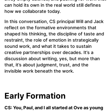
can hold its own in the real world still defines
how we collaborate today.
In this conversation, CS principal Will and Jack
reflect on the formative environments that
shaped his thinking, the discipline of taste and
restraint, the role of emotion in strategically
sound work, and what it takes to sustain
creative partnerships over decades. It’s a
discussion about writing, yes, but more than
that, it’s about judgment, trust, and the
invisible work beneath the work.
Early Formation
CS: You, Paul, and I all started at Ove as young