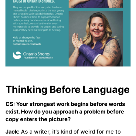
Thinking Before Language
CS: Your strongest work begins before words
exist. How do you approach a problem before
copy enters the picture?
Jack:
As a writer, it’s kind of weird for me to