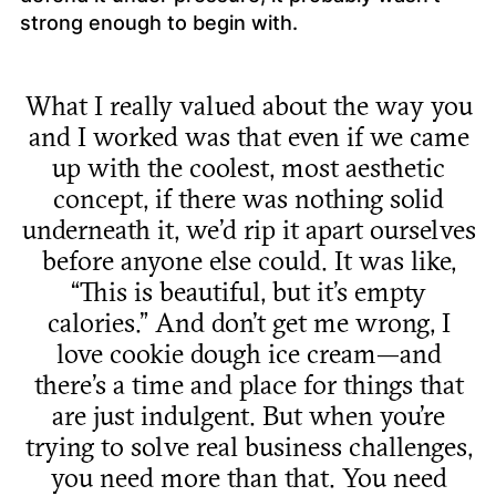
strong enough to begin with.
What I really valued about the way you
and I worked was that even if we came
up with the coolest, most aesthetic
concept, if there was nothing solid
underneath it, we’d rip it apart ourselves
before anyone else could. It was like,
“This is beautiful, but it’s empty
calories.” And don’t get me wrong, I
love cookie dough ice cream—and
there’s a time and place for things that
are just indulgent. But when you’re
trying to solve real business challenges,
you need more than that. You need