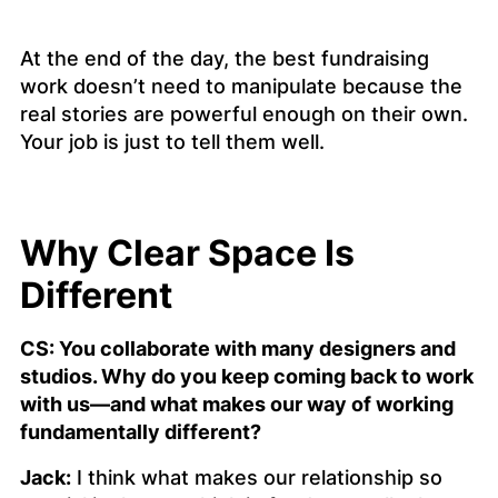
At the end of the day, the best fundraising
work doesn’t need to manipulate because the
real stories are powerful enough on their own.
Your job is just to tell them well.
Why Clear Space Is
Different
CS: You collaborate with many designers and
studios. Why do you keep coming back to work
with us—and what makes our way of working
fundamentally different?
Jack:
I think what makes our relationship so