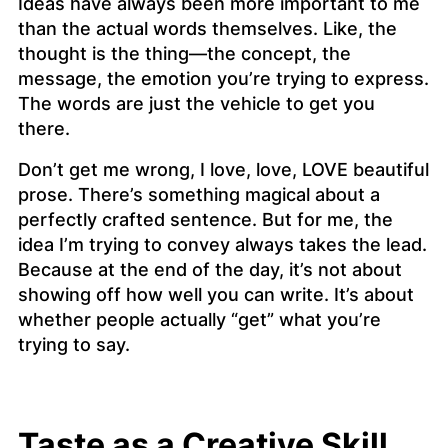
Ideas have always been more important to me
than the actual words themselves. Like, the
thought
is the thing—the concept, the
message, the emotion you’re trying to express.
The words are just the vehicle to get you
there.
Don’t get me wrong, I love, love, LOVE beautiful
prose. There’s something magical about a
perfectly crafted sentence. But for me, the
idea I’m trying to convey always takes the lead.
Because at the end of the day, it’s not about
showing off how well you can write. It’s about
whether people actually “get” what you’re
trying to say.
Taste as a Creative Skill