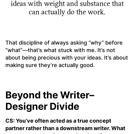
ideas with weight and substance that
can actually do the work.
That discipline of always asking “why” before
“what”—that’s what stuck with me. It’s not
about being precious with your ideas. It’s about
making sure they’re actually
good
.
Beyond the Writer–
Designer Divide
CS: You’ve often acted as a true concept
partner rather than a downstream writer. What