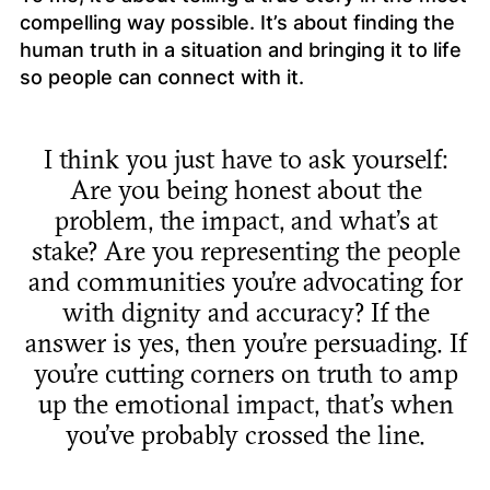
compelling way possible. It’s about finding the
human truth in a situation and bringing it to life
so people can connect with it.
I think you just have to ask yourself:
Are you being honest about the
problem, the impact, and what’s at
stake? Are you representing the people
and communities you’re advocating for
with dignity and accuracy? If the
answer is yes, then you’re persuading. If
you’re cutting corners on truth to amp
up the emotional impact, that’s when
you’ve probably crossed the line.