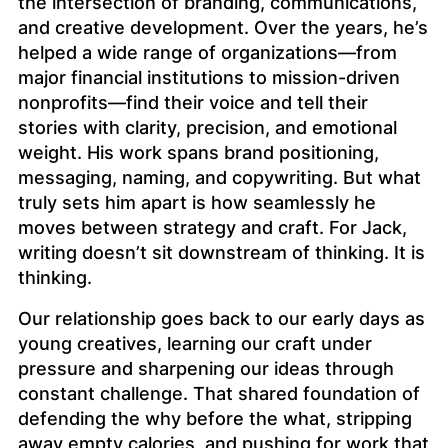
the intersection of branding, communications,
and creative development. Over the years, he’s
helped a wide range of organizations—from
major financial institutions to mission-driven
nonprofits—find their voice and tell their
stories with clarity, precision, and emotional
weight. His work spans brand positioning,
messaging, naming, and copywriting. But what
truly sets him apart is how seamlessly he
moves between strategy and craft. For Jack,
writing doesn’t sit downstream of thinking. It
is
thinking.
Our relationship goes back to our early days as
young creatives, learning our craft under
pressure and sharpening our ideas through
constant challenge. That shared foundation of
defending the
why
before the
what
, stripping
away empty calories, and pushing for work that