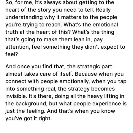
So, for me, it’s always about getting to the
heart of the story you need to tell. Really
understanding
why
it matters to the people
you’re trying to reach. What’s the emotional
truth at the heart of this? What’s the thing
that’s going to make them lean in, pay
attention, feel something they didn’t expect to
feel?
And once you find that, the strategic part
almost takes care of itself. Because when you
connect with people emotionally, when you tap
into something real, the strategy becomes
invisible. It’s there, doing all the heavy lifting in
the background, but what people experience is
just the feeling. And that’s when you know
you’ve got it right.