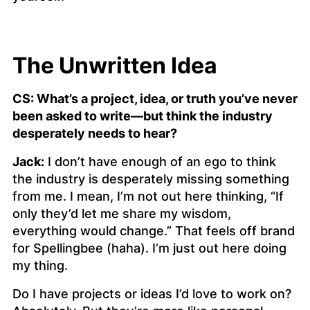
The Unwritten Idea
CS: What’s a project, idea, or truth you’ve never
been asked to write—but think the industry
desperately needs to hear?
Jack:
I don’t have enough of an ego to think
the industry is desperately missing something
from me. I mean, I’m not out here thinking, “If
only they’d let me share my wisdom,
everything would change.” That feels off brand
for Spellingbee (haha). I’m just out here doing
my thing.
Do I have projects or ideas I’d love to work on?